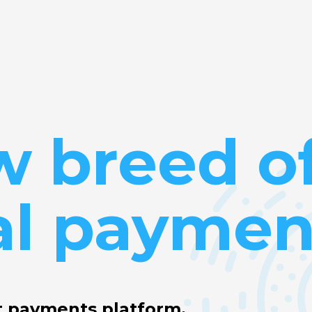
w breed o
al paymen
t payments platform.