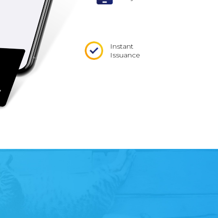
Instant
Issuance