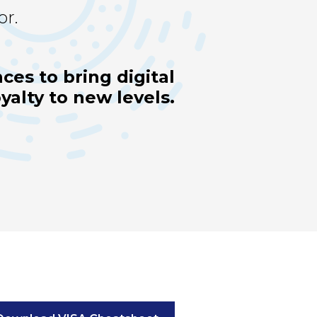
or.
ces to bring digital
alty to new levels.