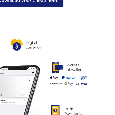
Download VISA Cheatsheet
Digital
currency
Wallets
of wallets
Push
Payments