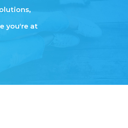
olutions,
e you're at