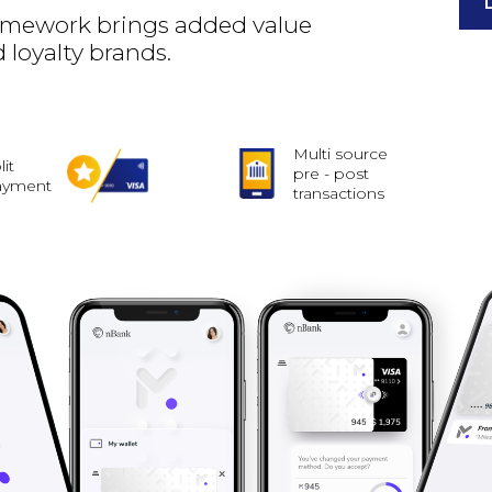
framework brings added value
 loyalty brands.
Multi source
lit
pre - post
ayment
transactions