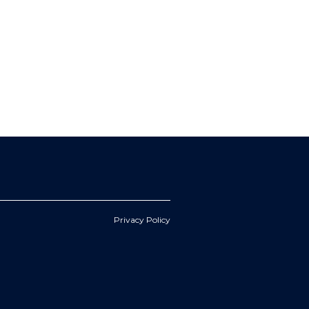
Privacy Policy