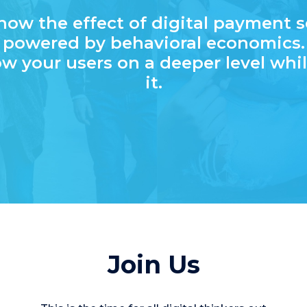
now the effect of digital payment s
powered by behavioral economics.
w your users on a deeper level whil
it.
Join Us