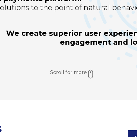
lutions to the point of natural behavi
We create superior user experien
engagement and loy
Scroll for more
s