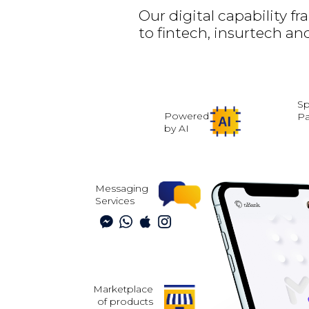
Our digital capability 
to fintech, insurtech and
Sp
Powered
P
by AI
Messaging
Services
Marketplace
of products