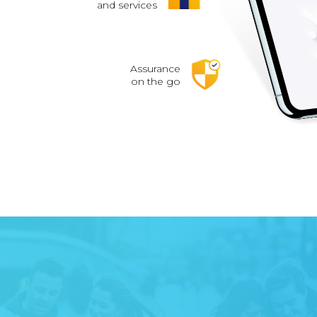
and services
Assurance
on the go