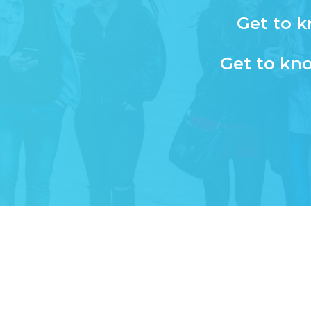
Get to k
Get to kno