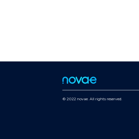
© 2022 novae. All rights reserved.