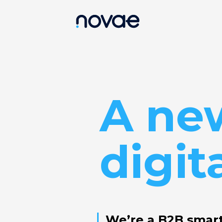
A ne
digit
We’re a B2B smar