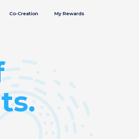
Co-Creation
My Rewards
f
ts.