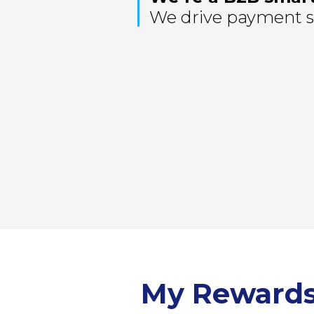
We drive payment so
My Reward