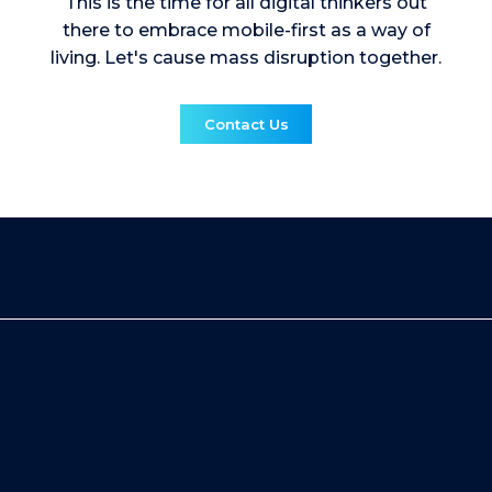
This is the time for all digital thinkers out
there to embrace mobile-first as a way of
living. Let's cause mass disruption together.
Contact Us